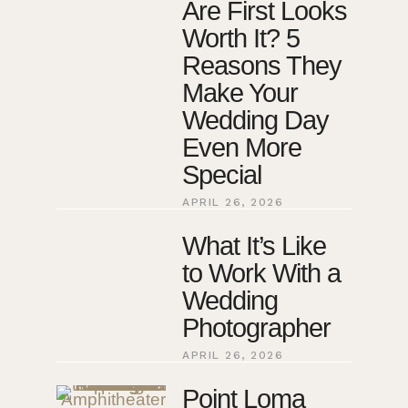
Are First Looks
Worth It? 5
Reasons They
Make Your
Wedding Day
Even More
Special
APRIL 26, 2026
What It’s Like
to Work With a
Wedding
Photographer
APRIL 26, 2026
Point Loma