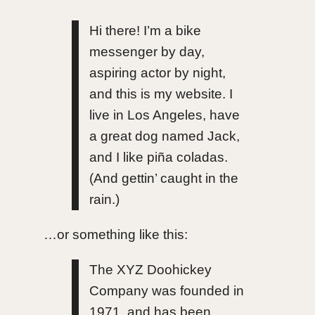
Hi there! I’m a bike
messenger by day,
aspiring actor by night,
and this is my website. I
live in Los Angeles, have
a great dog named Jack,
and I like piña coladas.
(And gettin’ caught in the
rain.)
…or something like this:
The XYZ Doohickey
Company was founded in
1971, and has been