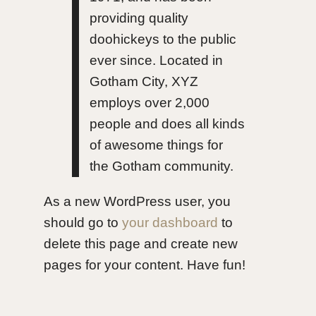
providing quality
doohickeys to the public
ever since. Located in
Gotham City, XYZ
employs over 2,000
people and does all kinds
of awesome things for
the Gotham community.
As a new WordPress user, you
should go to
your dashboard
to
delete this page and create new
pages for your content. Have fun!