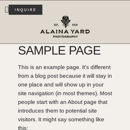
INQUIRE
SAMPLE PAGE
This is an example page. It’s different
from a blog post because it will stay in
one place and will show up in your
site navigation (in most themes). Most
people start with an About page that
introduces them to potential site
visitors. It might say something like
this: