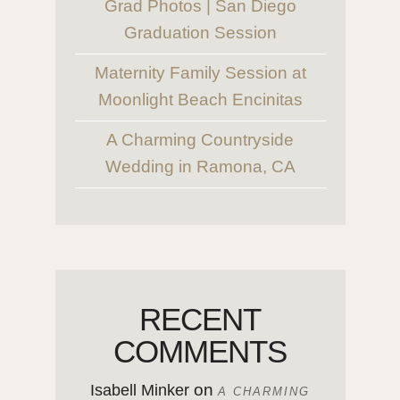
Grad Photos | San Diego
Graduation Session
Maternity Family Session at
Moonlight Beach Encinitas
A Charming Countryside
Wedding in Ramona, CA
RECENT
COMMENTS
on
Isabell Minker
A CHARMING