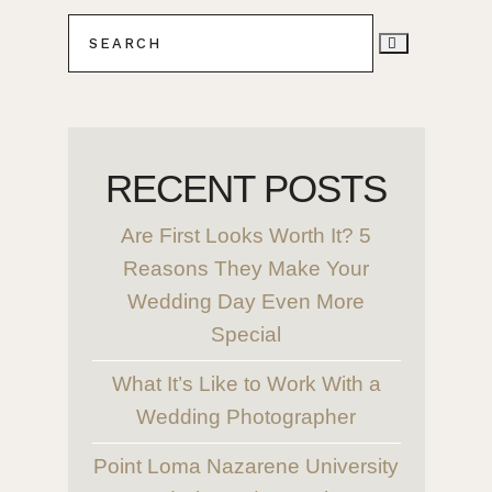
RECENT POSTS
Are First Looks Worth It? 5
Reasons They Make Your
Wedding Day Even More
Special
What It’s Like to Work With a
Wedding Photographer
Point Loma Nazarene University