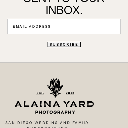
INBOX.
E
M
A
I
L
SUBSCRIBE
*
SAN DIEGO WEDDING AND FAMILY