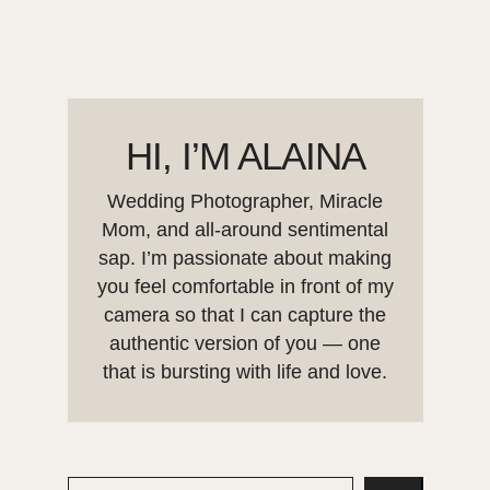
HI, I’M ALAINA
Wedding Photographer, Miracle
Mom, and all-around sentimental
sap. I’m passionate about making
you feel comfortable in front of my
camera so that I can capture the
authentic version of you — one
that is bursting with life and love.