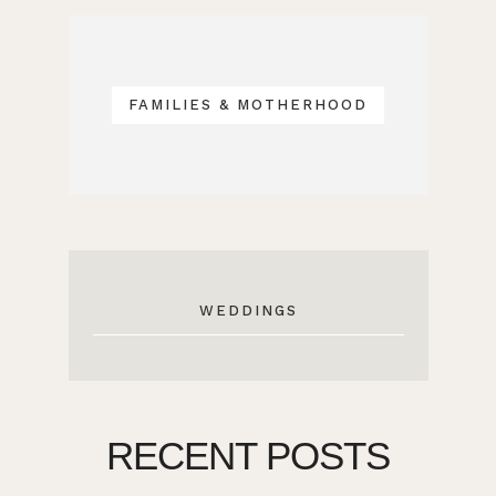
FAMILIES & MOTHERHOOD
WEDDINGS
RECENT POSTS