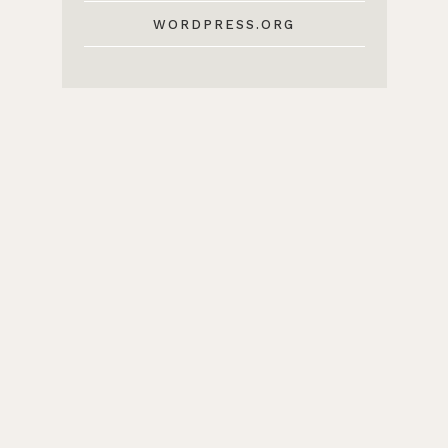
WORDPRESS.ORG