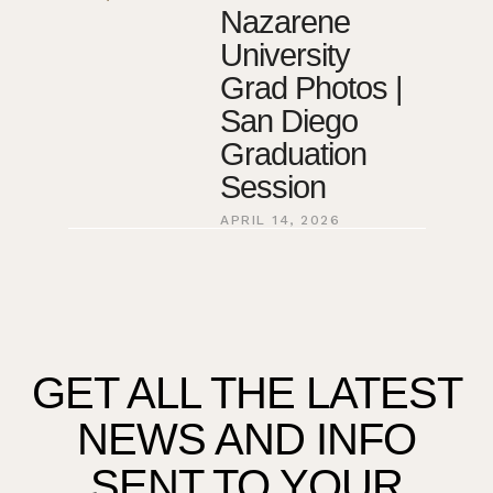
Nazarene
University
Grad Photos |
San Diego
Graduation
Session
APRIL 14, 2026
GET ALL THE LATEST
NEWS AND INFO
SENT TO YOUR