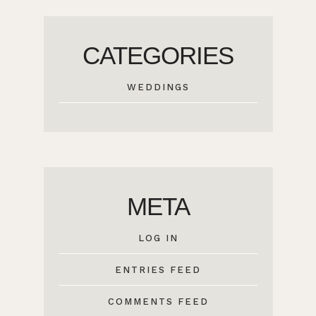
CATEGORIES
WEDDINGS
META
LOG IN
ENTRIES FEED
COMMENTS FEED