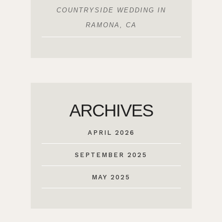
COUNTRYSIDE WEDDING IN
RAMONA, CA
ARCHIVES
APRIL 2026
SEPTEMBER 2025
MAY 2025