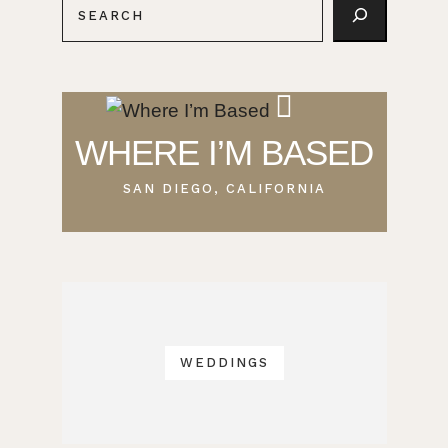
WHERE I’M BASED
SAN DIEGO, CALIFORNIA
WEDDINGS