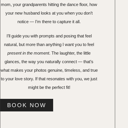
mom, your grandparents hitting the dance floor, how
your new husband looks at you when you don’t
notice — I’m there to capture it all.
I’ll guide you with prompts and posing that feel
natural, but more than anything I want you to feel
present in the moment
. The laughter, the little
glances, the way you naturally connect — that’s
what makes your photos genuine, timeless, and true
to your love story. If that resonates with you, we just
might be the perfect fit!
BOOK NOW