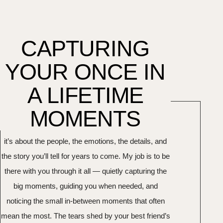
CAPTURING
YOUR ONCE IN
A LIFETIME
MOMENTS
Your wedding day is about more than the photos —
it’s about the people, the emotions, the details, and
the story you’ll tell for years to come. My job is to be
there with you through it all — quietly capturing the
big moments, guiding you when needed, and
noticing the small in-between moments that often
mean the most. The tears shed by your best friend’s