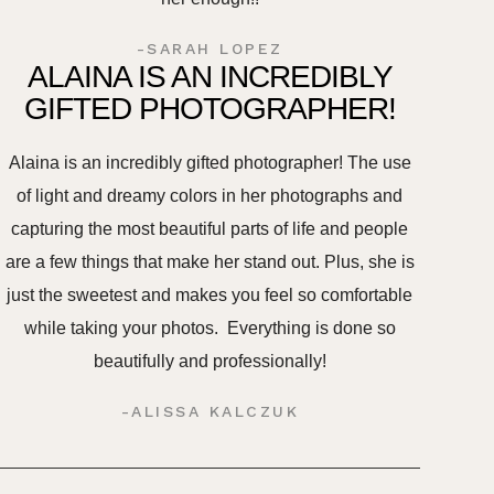
-SARAH LOPEZ
ALAINA IS AN INCREDIBLY
GIFTED PHOTOGRAPHER!
Alaina is an incredibly gifted photographer! The use
of light and dreamy colors in her photographs and
capturing the most beautiful parts of life and people
are a few things that make her stand out. Plus, she is
just the sweetest and makes you feel so comfortable
while taking your photos. Everything is done so
beautifully and professionally!
-ALISSA KALCZUK