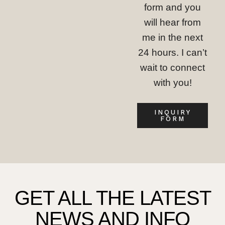
form and you
will hear from
me in the next
24 hours. I can’t
wait to connect
with you!
INQUIRY
FORM
GET ALL THE LATEST
NEWS AND INFO