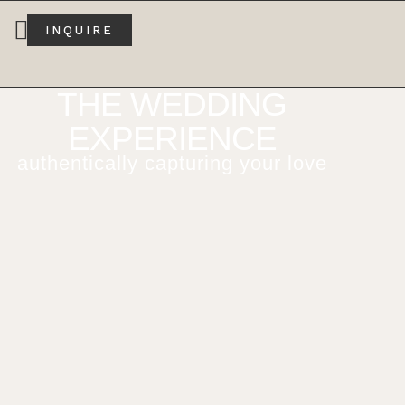
INQUIRE
THE WEDDING
EXPERIENCE
authentically capturing your love