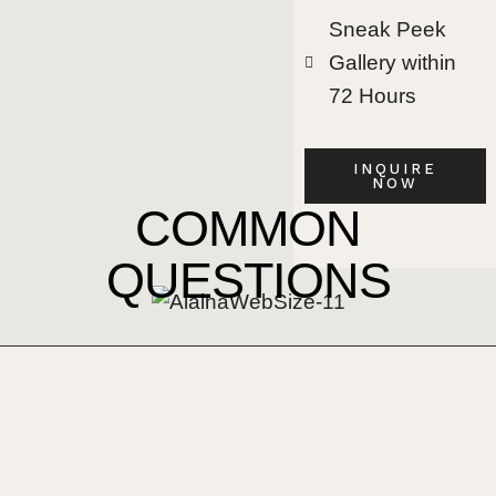
Sneak Peek
Gallery within
72 Hours
INQUIRE
NOW
COMMON
QUESTIONS