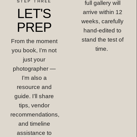
STEP THREE
full gallery will
LET'S
arrive within 12
weeks, carefully
PREP
hand-edited to
stand the test of
From the moment
time.
you book, I’m not
just your
photographer —
I’m also a
resource and
guide. I’ll share
tips, vendor
recommendations,
and timeline
assistance to