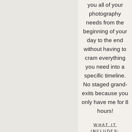
you all of your
photography
needs from the
beginning of your
day to the end
without having to
cram everything
you need into a
specific timeline.
No staged grand-
exits because you
only have me for 8
hours!
WHAT IT
INCLUDES: