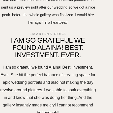
sent us a preview right after our wedding so we got a nice
peak before the whole gallery was finalized. I would hire
her again in a heartbeat!
-MARIANA ROSA
I AM SO GRATEFUL WE
FOUND ALAINA! BEST.
INVESTMENT. EVER.
I am so grateful we found Alaina! Best. Investment.
Ever. She hit the perfect balance of creating space for
epic wedding portraits and also not making the day
revolve around pictures. I was able to soak everything
in and know that she was doing her thing. And the
gallery instantly made me cry! I cannot recommend
her enough!!