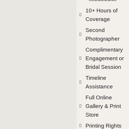
10+ Hours of
Coverage
Second
Photographer
Complimentary
Engagement or
Bridal Session
Timeline
Assistance
Full Online
Gallery & Print
Store
Printing Rights