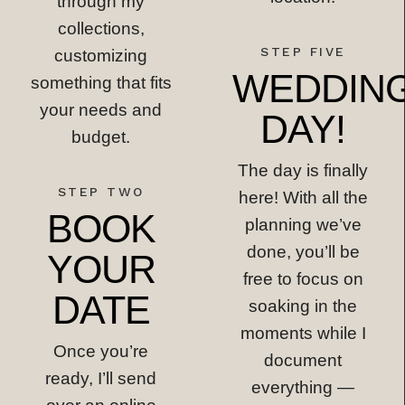
through my
collections,
STEP FIVE
customizing
WEDDIN
something that fits
your needs and
DAY!
budget.
The day is finally
STEP TWO
here! With all the
BOOK
planning we’ve
done, you’ll be
YOUR
free to focus on
DATE
soaking in the
moments while I
Once you’re
document
ready, I’ll send
everything —