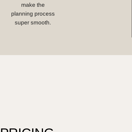
make the
planning process
super smooth.