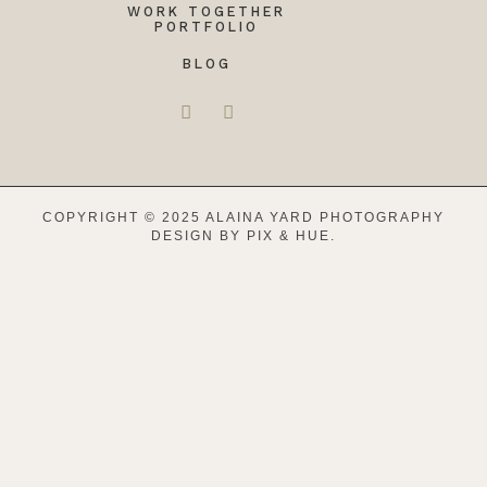
WORK TOGETHER
PORTFOLIO
BLOG
COPYRIGHT © 2025 ALAINA YARD PHOTOGRAPHY
DESIGN BY
PIX & HUE.