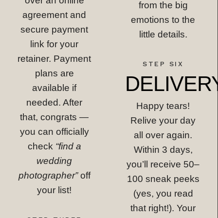
over an online
from the big
agreement and
emotions to the
secure payment
little details.
link for your
retainer. Payment
STEP SIX
plans are
DELIVER
available if
needed. After
Happy tears!
that, congrats —
Relive your day
you can officially
all over again.
check
“find a
Within 3 days,
wedding
you’ll receive 50–
photographer”
off
100 sneak peeks
your list!
(yes, you read
that right!). Your