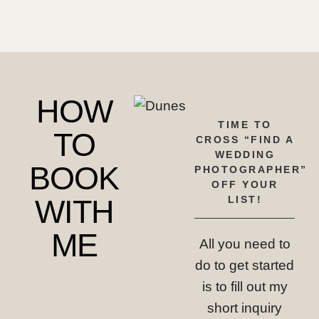
HOW
TIME TO
TO
CROSS “FIND A
WEDDING
BOOK
PHOTOGRAPHER”
OFF YOUR
WITH
LIST!
ME
All you need to
do to get started
is to fill out my
short inquiry