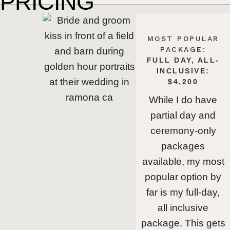
PRICING
MOST POPULAR
PACKAGE:
FULL DAY, ALL-
INCLUSIVE:
$4,200
While I do have
partial day and
ceremony-only
packages
available, my most
popular option by
far is my full-day,
all inclusive
package. This gets