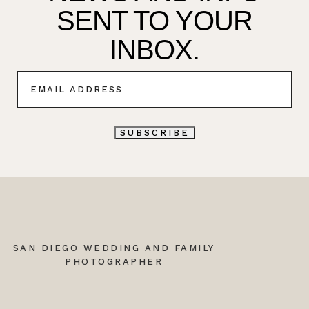
SENT TO YOUR
INBOX.
E
M
A
I
L
SUBSCRIBE
*
SAN DIEGO WEDDING AND FAMILY
PHOTOGRAPHER