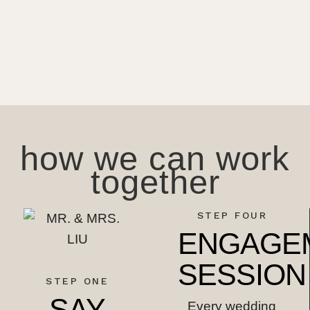
how we can work
together
STEP FOUR
ENGAGE
SESSION
STEP ONE
SAY
Every wedding