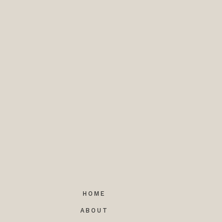
HOME
ABOUT