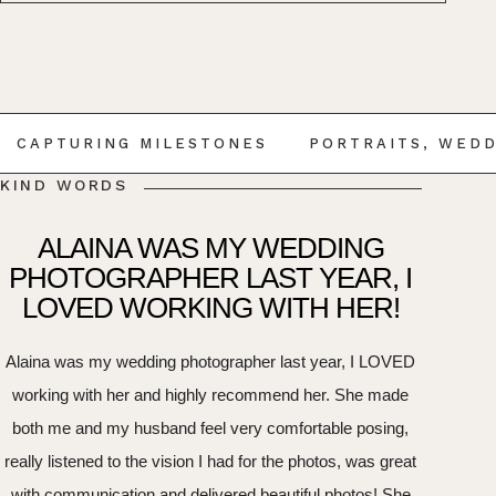
CAPTURING MILESTONES
PORTRAITS, WEDD
KIND WORDS
ALAINA WAS MY WEDDING
PHOTOGRAPHER LAST YEAR, I
LOVED WORKING WITH HER!
Alaina was my wedding photographer last year, I LOVED
working with her and highly recommend her. She made
both me and my husband feel very comfortable posing,
really listened to the vision I had for the photos, was great
with communication and delivered beautiful photos! She