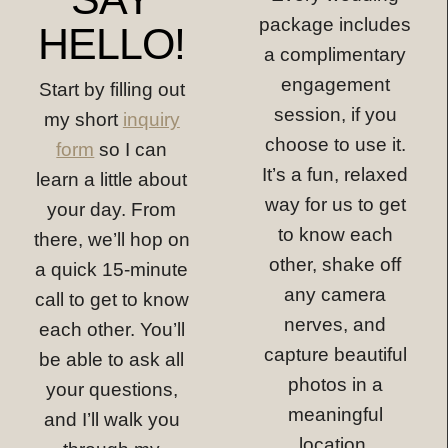
package includes
HELLO!
a complimentary
engagement
Start by filling out
session, if you
my short
inquiry
choose to use it.
form
so I can
It’s a fun, relaxed
learn a little about
way for us to get
your day. From
to know each
there, we’ll hop on
other, shake off
a quick 15-minute
any camera
call to get to know
nerves, and
each other. You’ll
capture beautiful
be able to ask all
photos in a
your questions,
meaningful
and I’ll walk you
location.