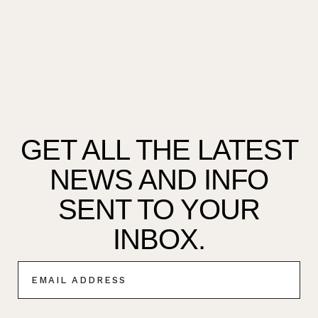
GET ALL THE LATEST
NEWS AND INFO
SENT TO YOUR
INBOX.
E
M
A
I