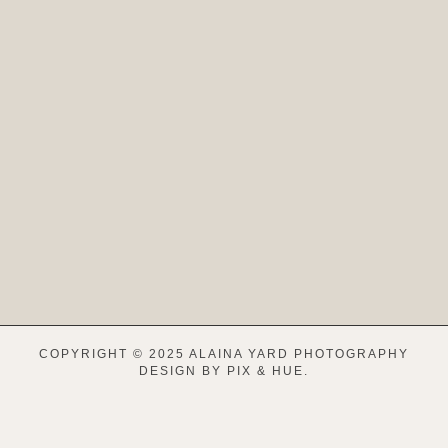
COPYRIGHT © 2025 ALAINA YARD PHOTOGRAPHY
DESIGN BY
PIX & HUE.