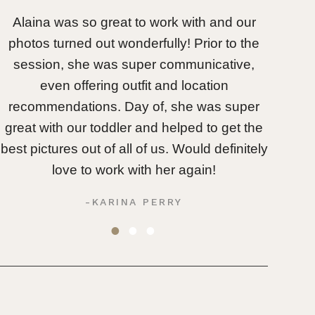
Alaina was so great to work with and our
Oh my 
photos turned out wonderfully! Prior to the
wit
session, she was super communicative,
unpred
even offering outfit and location
she wa
recommendations. Day of, she was super
her an
great with our toddler and helped to get the
most au
best pictures out of all of us. Would definitely
love to work with her again!
-KARINA PERRY