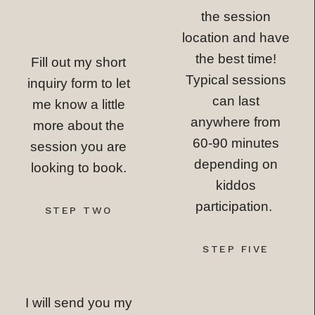
the session
location and have
the best time!
Fill out my short
Typical sessions
inquiry form to let
can last
me know a little
anywhere from
more about the
60-90 minutes
session you are
depending on
looking to book.
kiddos
participation.
STEP TWO
STEP FIVE
I will send you my