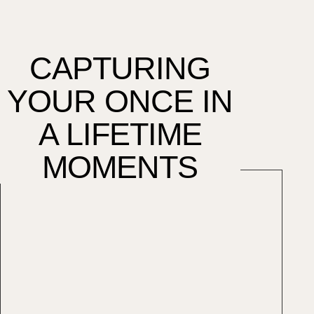
CAPTURING
YOUR ONCE IN
A LIFETIME
MOMENTS