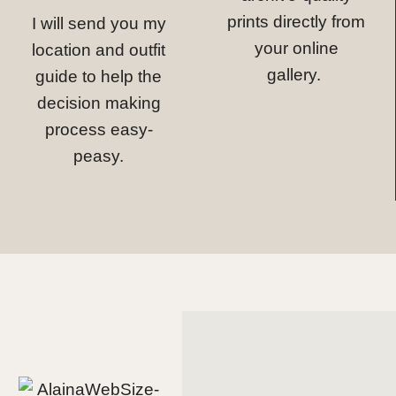
prints directly from
I will send you my
your online
location and outfit
gallery.
guide to help the
decision making
process easy-
peasy.