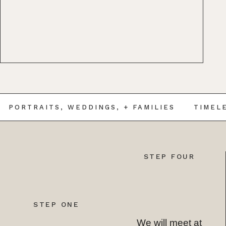
RTRAITS, WEDDINGS, + FAMILIES
TIMELESS 
STEP FOUR
STEP ONE
We will meet at