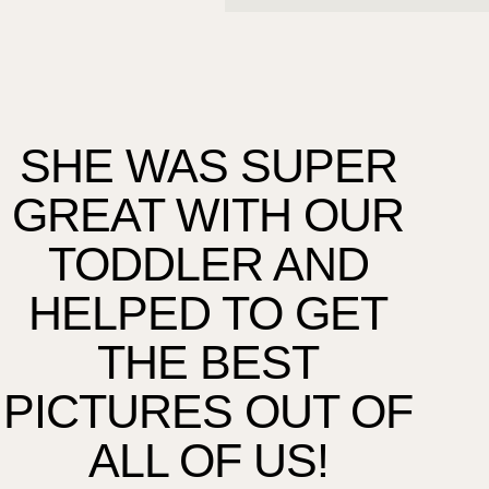
SHE WAS SUPER
T
GREAT WITH OUR
TU
TODDLER AND
HELPED TO GET
THE BEST
F
PICTURES OUT OF
WE
ALL OF US!