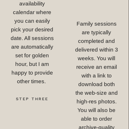
availability
calendar where
you can easily
Family sessions
pick your desired
are typically
date. All sessions
completed and
are automatically
delivered within 3
set for golden
weeks. You will
hour, but I am
receive an email
happy to provide
with a link to
other times.
download both
the web-size and
STEP THREE
high-res photos.
You will also be
able to order
archive-quality