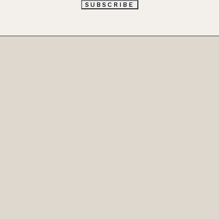
L
SUBSCRIBE
*