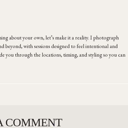
ng about your own, let’s make it a reality. I photograph
d beyond, with sessions designed to feel intentional and
ide you through the locations, timing, and styling so you can
 A COMMENT