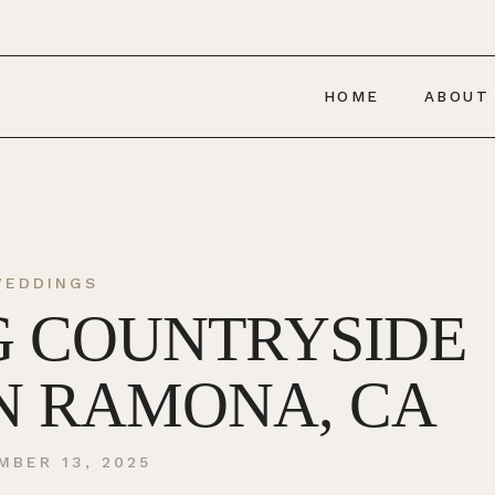
HOME
ABOUT
WEDDINGS
G COUNTRYSIDE
N RAMONA, CA
MBER 13, 2025