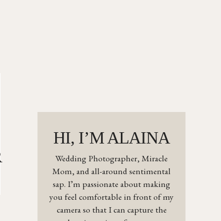
HI, I’M ALAINA
R
Wedding Photographer, Miracle
Mom, and all-around sentimental
sap. I’m passionate about making
you feel comfortable in front of my
camera so that I can capture the