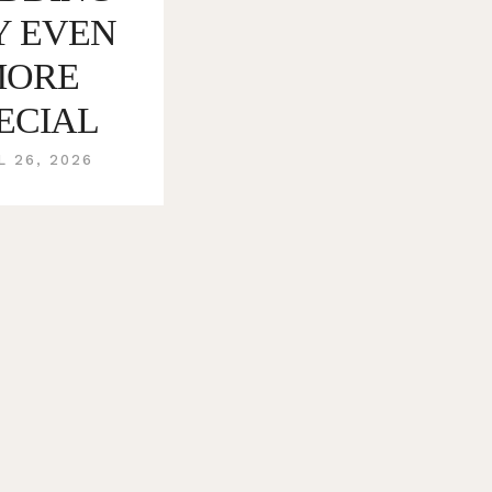
Y EVEN
MORE
ECIAL
L 26, 2026