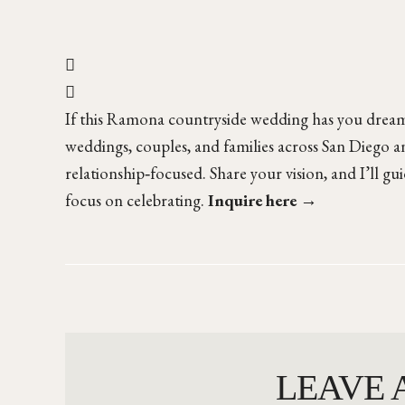
If this Ramona countryside wedding has you dreami
weddings, couples, and families across San Diego an
relationship‑focused. Share your vision, and I’ll gu
focus on celebrating.
Inquire here →
LEAVE