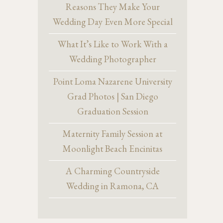
Reasons They Make Your
Wedding Day Even More Special
What It’s Like to Work With a
Wedding Photographer
Point Loma Nazarene University
Grad Photos | San Diego
Graduation Session
Maternity Family Session at
Moonlight Beach Encinitas
A Charming Countryside
Wedding in Ramona, CA