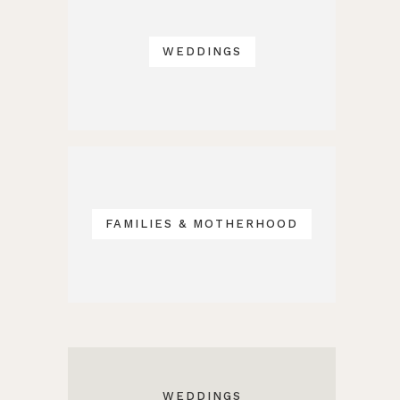
WEDDINGS
FAMILIES & MOTHERHOOD
WEDDINGS