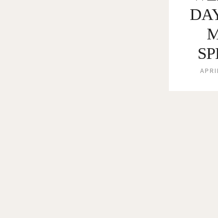
DA
SP
APRI