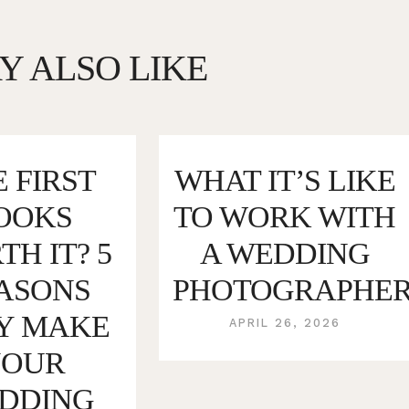
Y ALSO LIKE
 FIRST
WHAT IT’S LIKE
OOKS
TO WORK WITH
H IT? 5
A WEDDING
ASONS
PHOTOGRAPHE
Y MAKE
APRIL 26, 2026
YOUR
DDING