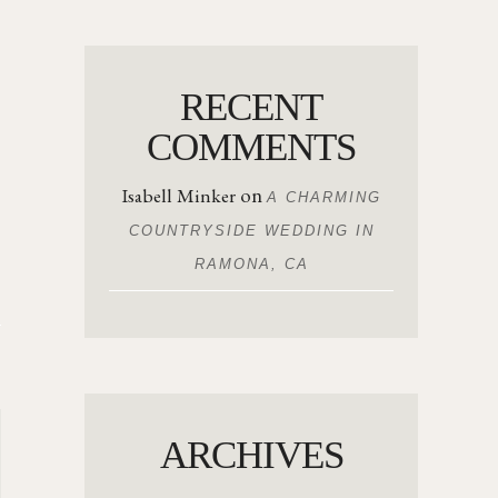
RECENT
COMMENTS
on
Isabell Minker
A CHARMING
COUNTRYSIDE WEDDING IN
RAMONA, CA
ARCHIVES