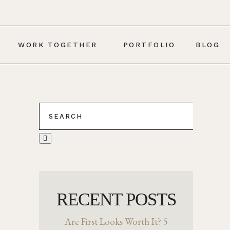
WORK TOGETHER
PORTFOLIO
BLOG
RECENT POSTS
Are First Looks Worth It? 5