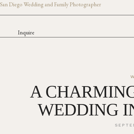
San Diego Wedding and Family Photographer
Inquire
A CHARMIN
WEDDING I
SEPTE