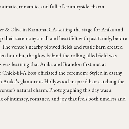
imate, romantic, and full of countryside charm.
er & Olive in Ramona, CA, setting the stage for Anika and
their ceremony small and heartfelt with just family, before
n. The venue’s nearby plowed fields and rustic barn created
 hour hit, the glow behind the rolling tilled field was
s was learning that Anika and Brandon first met at
 Chick‑fil‑A boss officiated the ceremony. Styled in earthy
th Anika’s glamorous Hollywood‑inspired hair catching the
e venue’s natural charm. Photographing this day was a
 of intimacy, romance, and joy that feels both timeless and