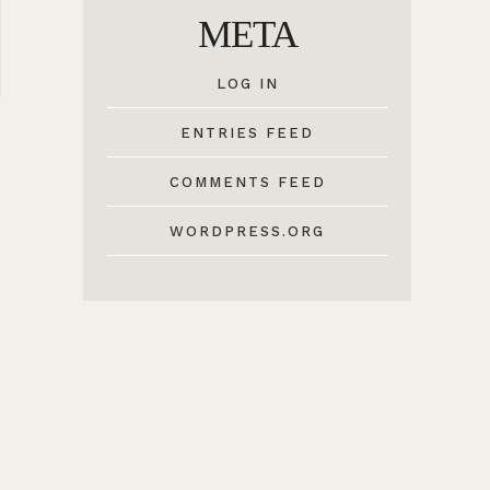
META
LOG IN
ENTRIES FEED
COMMENTS FEED
WORDPRESS.ORG
6