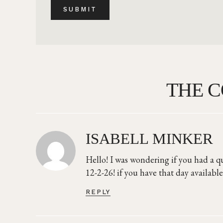
THE 
ISABELL MINKER
Hello! I was wondering if you had a q
12-2-26! if you have that day available
REPLY