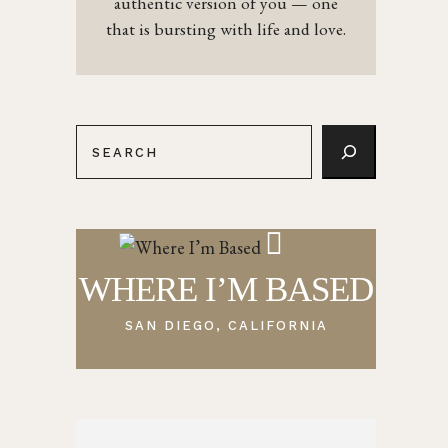
authentic version of you — one
that is bursting with life and love.
WHERE I’M BASED
SAN DIEGO, CALIFORNIA