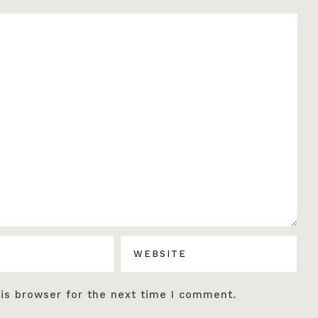
is browser for the next time I comment.