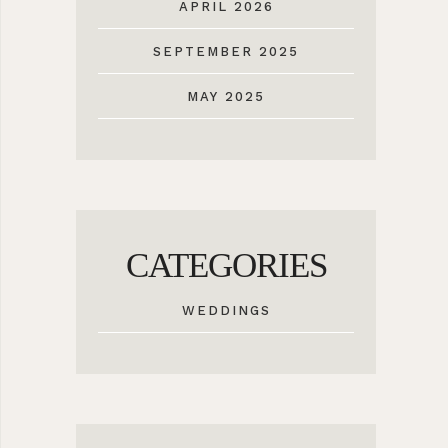
APRIL 2026
SEPTEMBER 2025
MAY 2025
CATEGORIES
WEDDINGS