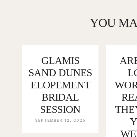
YOU MA
GLAMIS
ARE
SAND DUNES
L
ELOPEMENT
WORT
BRIDAL
RE
SESSION
THE
SEPTEMBER 12, 2025
WE