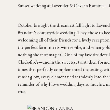
Sunset wedding at Lavender & Olive in Ramona—int
October brought the dreamiest fall light to Lavend
Brandon’s countryside wedding. They chose to keep 
welcoming all of their friends for a lively receptio
the perfect farm‑meets‑winery vibe, and when golden
nothing short of magical. One of my favorite detail
Chick‑fil‑A—and in the sweetest twist, their former
tones that perfectly complemented the setting, wi
sunset glow, every element tied seamlessly into th
reminder of why I love wedding days so much: a mix
true.