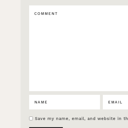
Save my name, email, and website in th