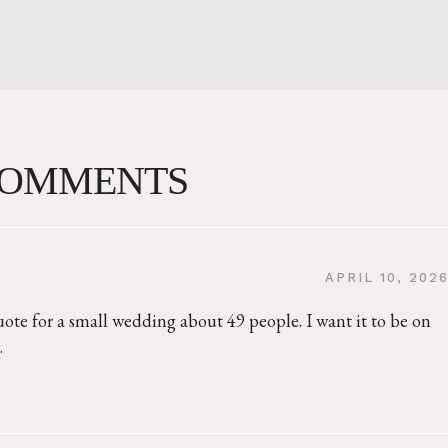
COMMENTS
APRIL 10, 202
uote for a small wedding about 49 people. I want it to be on
.