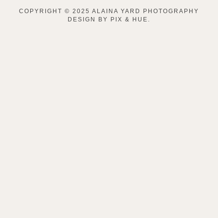
COPYRIGHT © 2025 ALAINA YARD PHOTOGRAPHY
DESIGN BY
PIX & HUE.