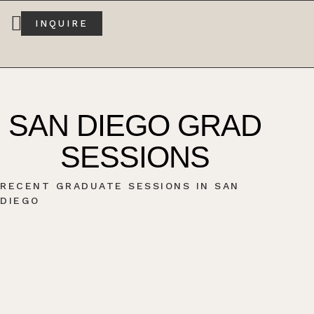
INQUIRE
SAN DIEGO GRAD
SESSIONS
RECENT GRADUATE SESSIONS IN SAN
DIEGO