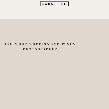
L
SUBSCRIBE
*
SAN DIEGO WEDDING AND FAMILY
PHOTOGRAPHER