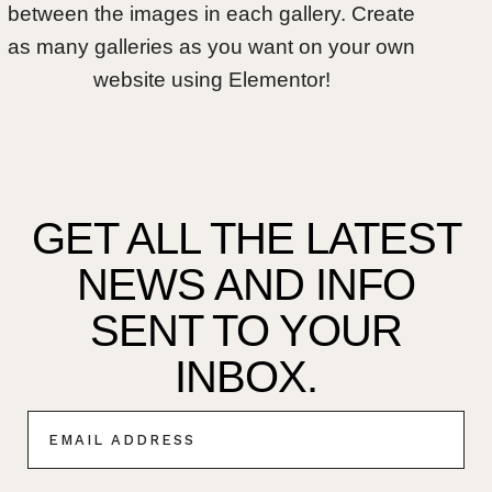
between the images in each gallery. Create
as many galleries as you want on your own
website using Elementor!
GET ALL THE LATEST
NEWS AND INFO
SENT TO YOUR
INBOX.
E
M
A
I