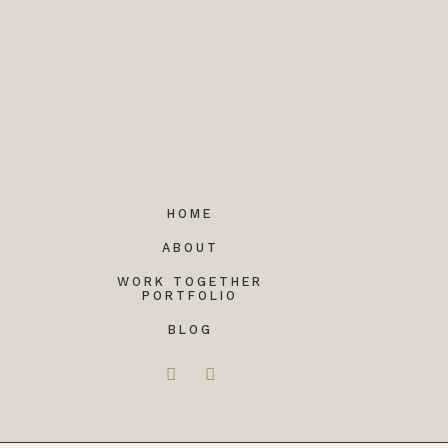
HOME
ABOUT
WORK TOGETHER
PORTFOLIO
BLOG