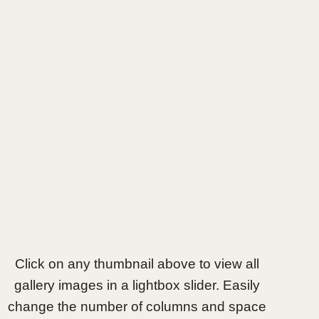
Click on any thumbnail above to view all
gallery images in a lightbox slider. Easily
change the number of columns and space